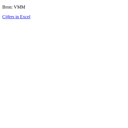
Bron: VMM
Cijfers in Excel